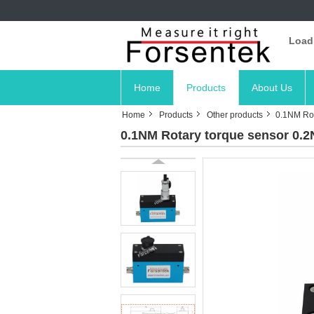
Load
Home
Products
About Us
Home
Products
Other products
0.1NM Rot
0.1NM Rotary torque sensor 0.