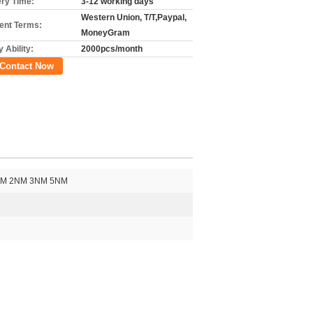
ery Time:
3-12 working days
Western Union, T/T,Paypal,
nt Terms:
MoneyGram
 Ability:
2000pcs/month
Contact Now
1NM 2NM 3NM 5NM