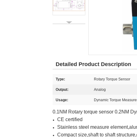
Detailed Product Description
Type:
Rotary Torque Sensor
Output:
Analog
Usage:
Dynamic Torque Measur
0.1NM Rotary torque sensor 0.2NM Dy
CE certified
Stainless steel measure element,al
Compact size,shaft to shaft structure,