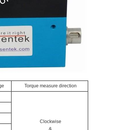
ge
Torque measure direction
Clockwise
&