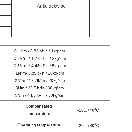
Anticlockwise
0.1Nm / 0.88lbf*in / 1kg*cm
0.2N*m / 1.77lbf-in / 2kg*cm
0.5N-m / 4.43lbf*in / 5kg-cm
1N*m/ 8.85lb-in / 10kg-cm
2N*m / 17.7lb*in / 20kg*cm
3Nm / 26.5lb*in / 30kg*cm
5Nm / 44.3 lb-in / 50kg*cm
Compensated
o
-10...+40
C
temperature
o
Operating temperature
-20...+60
C