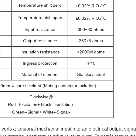
o
V
Temperature shift zero
±0.02% R.O./
C
o
.
Temperature shift span
±0.02% R.O./
C
.
Input resistance
380±30 ohms
.
Output resistance
350±5 ohms
.
Insulation resistance
>2000M ohms
Ingress protection
IP40
Material of element
Stainless steel
0mm 4-core shielded (Mating connector included)
Clockwise@
Red--Excitation+ Black--Excitation-
Green--Signal+ White--Signal-
nverts a torsional mechanial input into an electrical output sig