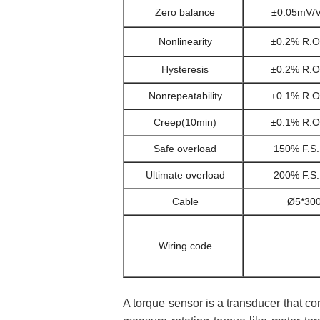
Zero balance
±0.05mV/
Nonlinearity
±0.2% R.O
Hysteresis
±0.2% R.O
Nonrepeatability
±0.1% R.O
Creep(10min)
±0.1% R.O
Safe overload
150% F.S.
Ultimate overload
200% F.S.
Cable
Ø5*300
Wiring code
A torque sensor is a transducer that co