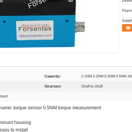
Deliv
Payme
Supply
Capacity:
0.1NM 0.2NM 0.3NM 0.5NM 
Structure:
Shaft-to-shaft
ement
namic torque sensor 0.5NM torque measurement
uminum housing
easy to install