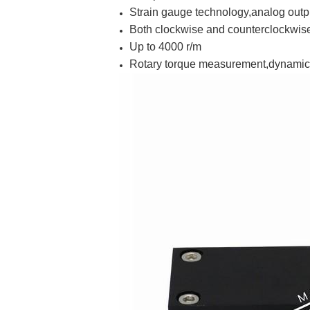
Strain gauge technology,analog outp
Both clockwise and counterclockwi
Up to 4000 r/m
Rotary torque measurement,dynamic