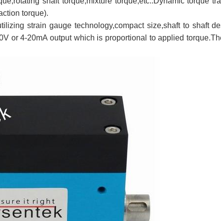
rque,rotating shaft torque,mixture torque,etc..Dynamic torque 
action torque).
utilizing strain gauge technology,compact size,shaft to shaft d
0V or 4-20mA output which is proportional to applied torque.T