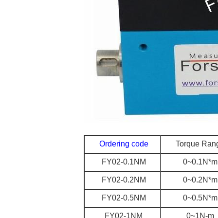
Ordering code
Torque Ran
FY02-0.1NM
0~0.1N*m
FY02-0.2NM
0~0.2N*m
FY02-0.5NM
0~0.5N*m
FY02-1NM
0~1N-m