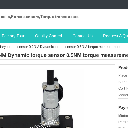
 cells,Force sensors,Torque transducers
Factory Tour
Quality Control
Contact Us
Request A Qu
ary torque sensor 0.2NM Dynamic torque sensor 0.5NM torque measurement
2NM Dynamic torque sensor 0.5NM torque measurem
Prod
Place 
Brand
Certifi
Model
Paym
Minim
Packa