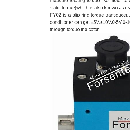
measure rotating torque like motor to
static torque(which is also known as re
FY02 is a slip ring torque transducer,
conditioner can get ±5V,±10V,0-5V,0-1
through torque indicator.