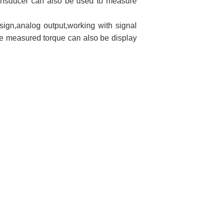
transducer can also be used to measure
esign,analog output,working with signal
he measured torque can also be display