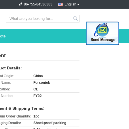
86-755-84536383
English
search
ote
ent
uct Details:
of Origin:
China
 Name:
Forsentek
cation:
CE
 Number:
FY02
ent & Shipping Terms:
um Order Quantity:
1pc
ging Details:
Shockproof packing