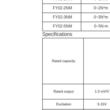
FY02-2NM
0~2N*m
FY02-3NM
0~3N*m
FY02-5NM
0~5N-m
Specifications
Rated capacity
Rated output
1.0 mV/V
Excitation
3-15V