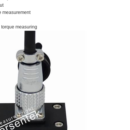
ut
se measurement
 torque measuring