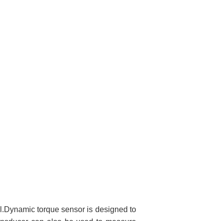
nal.Dynamic torque sensor is designed to