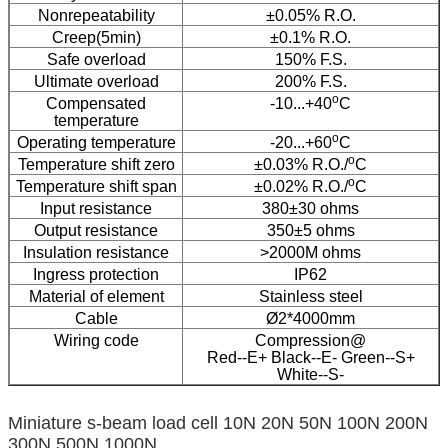
Nonrepeatability
±0.05% R.O.
Creep(5min)
±0.1% R.O.
Safe overload
150% F.S.
Ultimate overload
200% F.S.
o
Compensated
-10...+40
C
temperature
o
Operating temperature
-20...+60
C
o
Temperature shift zero
±0.03% R.O./
C
o
Temperature shift span
±0.02% R.O./
C
Input resistance
380±30 ohms
Output resistance
350±5 ohms
Insulation resistance
>2000M ohms
Ingress protection
IP62
Material of element
Stainless steel
Cable
Ø2*4000mm
Wiring code
Compression@
Red--E+ Black--E- Green--S+
White--S-
Miniature s-beam load cell 10N 20N 50N 100N 200N
300N 500N 1000N