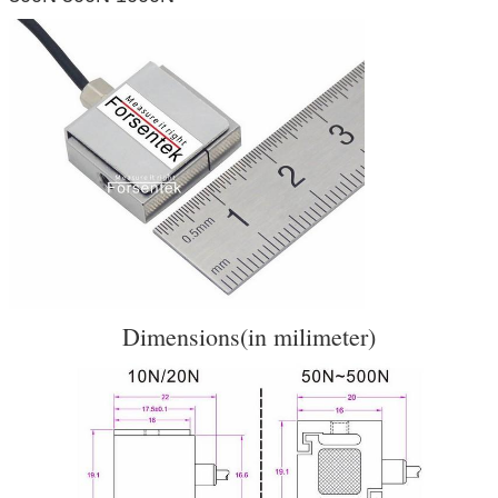
Dimensions(in milimeter)