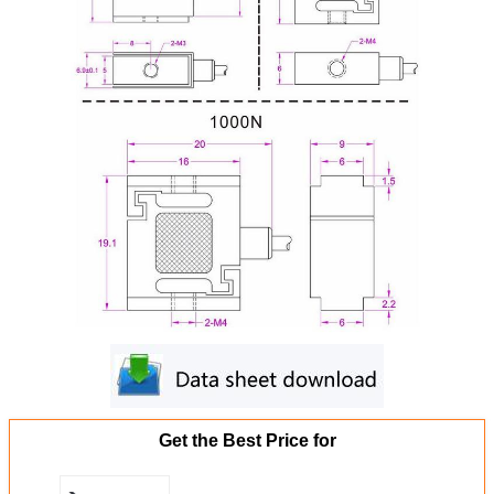
Get the Best Price for