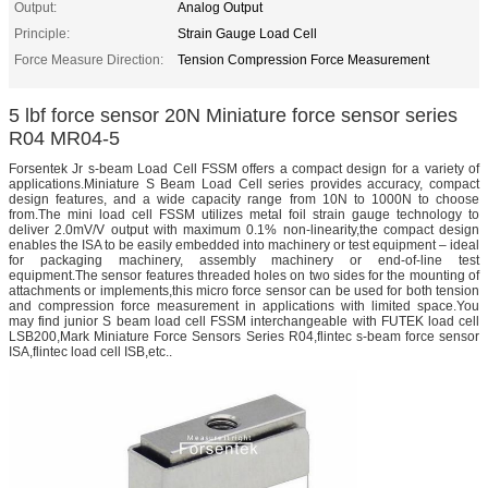
Output:
Analog Output
Principle:
Strain Gauge Load Cell
Force Measure Direction:
Tension Compression Force Measurement
5 lbf force sensor 20N Miniature force sensor series
R04 MR04-5
Forsentek Jr s-beam Load Cell FSSM offers a compact design for a variety of
applications.Miniature S Beam Load Cell series provides accuracy, compact
design features, and a wide capacity range from 10N to 1000N to choose
from.The mini load cell FSSM utilizes metal foil strain gauge technology to
deliver 2.0mV/V output with maximum 0.1% non-linearity,the compact design
enables the ISA to be easily embedded into machinery or test equipment – ideal
for packaging machinery, assembly machinery or end-of-line test
equipment.The sensor features threaded holes on two sides for the mounting of
attachments or implements,this micro force sensor can be used for both tension
and compression force measurement in applications with limited space.You
may find junior S beam load cell FSSM interchangeable with FUTEK load cell
LSB200,Mark Miniature Force Sensors Series R04,flintec s-beam force sensor
ISA,flintec load cell ISB,etc..