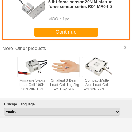
5 lbf force sensor 20N Miniature
force sensor series R04 MR04-5
MOQ：
1pc
Continue
Other products
More
ponent
Miniature 3-axis
Smallest S Beam
Compact Multi-
Smallest 
ll 50kg
Load Cell 100N
Load Cell 1kg 2kg
Axis Load Cell
Load Cel
 200kg
50N 20N 10N
5kg 10kg 20kg
5kN 3kN 2kN 1kN
200N 10
0kg Tri-
Compact Multi
Miniature S Type
500N 200N 3 Axis
Submini
Sensor
Axis Force Sensor
Force Sensor
Force Sensor
Compre
Force Tra
Change Language