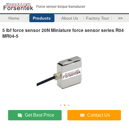
Force sensor torque transducer
Home
Products
About Us
Factory Tour
>>
5 lbf force sensor 20N Miniature force sensor series R04
MR04-5
Get Best Price
Contact Us