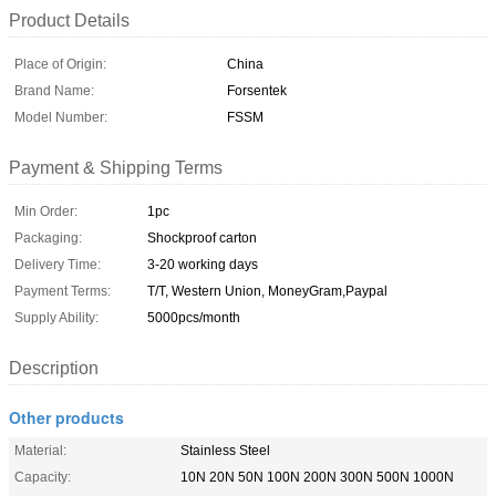
Product Details
Place of Origin:
China
Brand Name:
Forsentek
Model Number:
FSSM
Payment & Shipping Terms
Min Order:
1pc
Packaging:
Shockproof carton
Delivery Time:
3-20 working days
Payment Terms:
T/T, Western Union, MoneyGram,Paypal
Supply Ability:
5000pcs/month
Description
Other products
Material:
Stainless Steel
Capacity:
10N 20N 50N 100N 200N 300N 500N 1000N