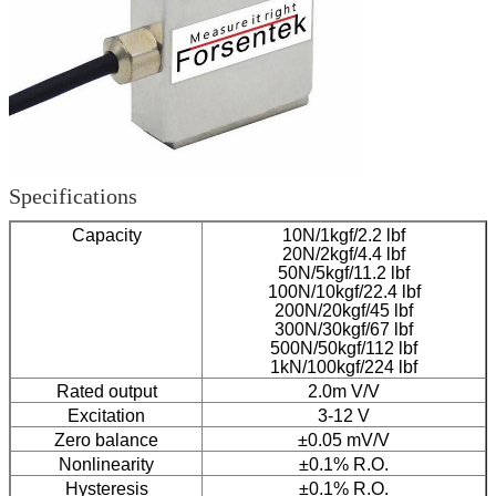
Specifications
Capacity
10N/1kgf/2.2 lbf
20N/2kgf/4.4 lbf
50N/5kgf/11.2 lbf
100N/10kgf/22.4 lbf
200N/20kgf/45 lbf
300N/30kgf/67 lbf
500N/50kgf/112 lbf
1kN/100kgf/224 lbf
Rated output
2.0m V/V
Excitation
3-12 V
Zero balance
±0.05 mV/V
Nonlinearity
±0.1% R.O.
Hysteresis
±0.1% R.O.