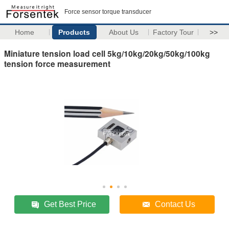
Force sensor torque transducer
Home
Products
About Us
Factory Tour
>>
Miniature tension load cell 5kg/10kg/20kg/50kg/100kg
tension force measurement
Get Best Price
Contact Us