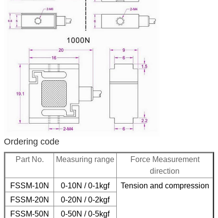
Ordering code
Part No.
Measuring range
Force Measurement
direction
FSSM-10N
0-10N / 0-1kgf
Tension and compression
FSSM-20N
0-20N / 0-2kgf
FSSM-50N
0-50N / 0-5
kgf