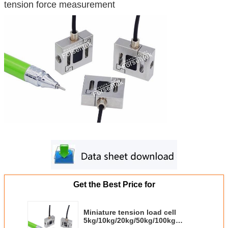
tension force measurement
Get the Best Price for
Miniature tension load cell
5kg/10kg/20kg/50kg/100kg