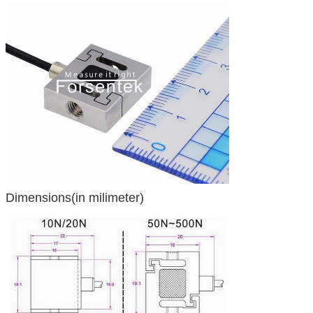
Dimensions(in milimeter)