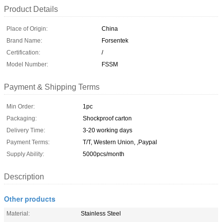
Product Details
Place of Origin:
China
Brand Name:
Forsentek
Certification:
/
Model Number:
FSSM
Payment & Shipping Terms
Min Order:
1pc
Packaging:
Shockproof carton
Delivery Time:
3-20 working days
Payment Terms:
T/T, Western Union, ,Paypal
Supply Ability:
5000pcs/month
Description
Other products
Material:
Stainless Steel