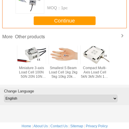
tension force measurement
MOQ：
1pc
Continue
Other products
More
ponent
Miniature 3-axis
Smallest S Beam
Compact Multi-
Smallest 
ll 50kg
Load Cell 100N
Load Cell 1kg 2kg
Axis Load Cell
Load Cel
 200kg
50N 20N 10N
5kg 10kg 20kg
5kN 3kN 2kN 1kN
200N 10
0kg Tri-
Compact Multi
Miniature S Type
500N 200N 3 Axis
Submini
Sensor
Axis Force Sensor
Force Sensor
Force Sensor
Compre
Force Tra
Change Language
Home
|
About Us
|
Contact Us
|
Sitemap
|
Privacy Policy