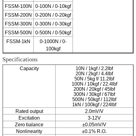
FSSM-100N
0-100N / 0-10kgf
FSSM-200N
0-200N / 0-20kgf
FSSM-300N
0-300N / 0-30kgf
FSSM-500N
0-500N / 0-50kgf
FSSM-1kN
0-1000N / 0-
100kgf
Specifications
Capacity
10N / 1kgf / 2.2lbf
20N / 2kgf / 4.4lbf
50N / 5kg f/ 11.2lbf
100N / 10kgf / 22.4lbf
200N / 20kgf / 45lbf
300N / 30kgf / 67lbf
500N / 50kgf / 112lbf
1kN / 100kgf / 224lbf
Rated output
2.0mV/V
Excitation
3-12V
Zero balance
±0.05mV/V
Nonlinearity
±0.1% R.O.