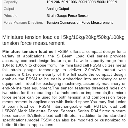
Capacity:
10N 20N 50N 100N 200N 300N 500N 1000N
Output:
Analog Output
Principle:
Strain Gauge Force Sensor
Force Measure Direction:
Tension Compression Force Measurement
Miniature tension load cell 5kg/10kg/20kg/50kg/100kg
tension force measurement
Miniature tension load cell
FSSM offers a compact design for a
variety of applications. the S Beam Load Cell series provides
accuracy, compact design features, and a wide capacity range from
10N to 1000N to choose from.The mini load cell FSSM utilizes metal
foil strain gauge technology to deliver 2.0mV/V output with
maximum 0.1% non-linearity of the full scale,the compact design
enables the FSSM to be easily embedded into machinery or test
equipment – ideal for packaging machinery, assembly machinery or
end-of-line test equipment.The sensor features threaded holes on
two sides for the mounting of attachments or implements,this micro
force sensor can be used for both tension and compression force
measurement in applications with limited space.You may find junior
S beam load cell FSSM interchangeable with FUTEK load cell
LSB200,Mark Miniature Force Sensors Series R04,flintec s-beam
force sensor ISA,flintec load cell ISB,etc..In addition to the standard
specifications,model FSSM can also be modified or customized to
better fit clients' applications.