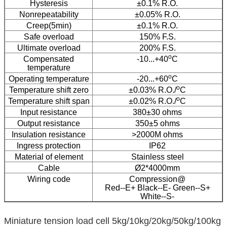
Hysteresis
±0.1% R.O.
Nonrepeatability
±0.05% R.O.
Creep(5min)
±0.1% R.O.
Safe overload
150% F.S.
Ultimate overload
200% F.S.
o
Compensated
-10...+40
C
temperature
o
Operating temperature
-20...+60
C
o
Temperature shift zero
±0.03% R.O./
C
o
Temperature shift span
±0.02% R.O./
C
Input resistance
380±30 ohms
Output resistance
350±5 ohms
Insulation resistance
>2000M ohms
Ingress protection
IP62
Material of element
Stainless steel
Cable
Ø2*4000mm
Wiring code
Compression@
Red--E+ Black--E- Green--S+
White--S-
Miniature tension load cell 5kg/10kg/20kg/50kg/100kg