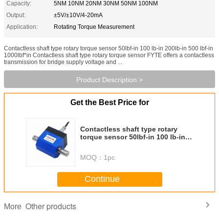
Capacity:
5NM 10NM 20NM 30NM 50NM 100NM
Output:
±5V/±10V/4-20mA
Application:
Rotating Torque Measurement
Contactless shaft type rotary torque sensor 50lbf-in 100 lb-in 200lb-in 500 lbf-in
1000lbf*in Contactless shaft type rotary torque sensor FYTE offers a contactless
transmission for bridge supply voltage and ...
Product Description >
Get the Best Price for
Contactless shaft type rotary
torque sensor 50lbf-in 100 lb-in
200lb-in 500 lbf-in 1000lbf*in
MOQ：
1pc
Continue
Other products
More