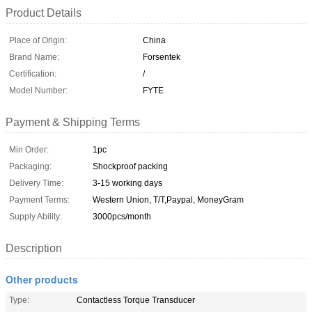
Product Details
Place of Origin:
China
Brand Name:
Forsentek
Certification:
/
Model Number:
FYTE
Payment & Shipping Terms
Min Order:
1pc
Packaging:
Shockproof packing
Delivery Time:
3-15 working days
Payment Terms:
Western Union, T/T,Paypal, MoneyGram
Supply Ability:
3000pcs/month
Description
Other products
Type:
Contactless Torque Transducer