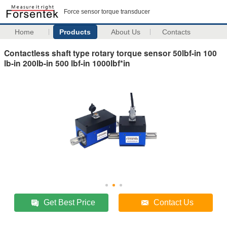
Force sensor torque transducer
Home
Products
About Us
Contacts
Contactless shaft type rotary torque sensor 50lbf-in 100
lb-in 200lb-in 500 lbf-in 1000lbf*in
Get Best Price
Contact Us