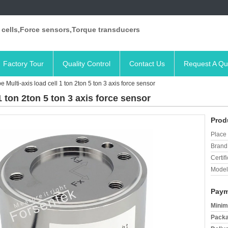
 cells,Force sensors,Torque transducers
Factory Tour
Quality Control
Contact Us
Request A Qu
e Multi-axis load cell 1 ton 2ton 5 ton 3 axis force sensor
1 ton 2ton 5 ton 3 axis force sensor
Prod
Place 
Brand
Certifi
Model
Paym
Minim
Packa