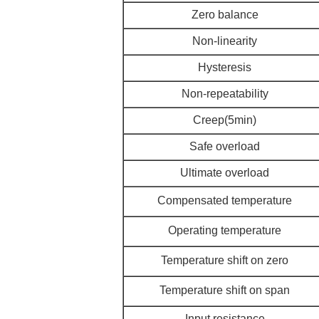
Zero balance
Non-linearity
Hysteresis
Non-repeatability
Creep(5min)
Safe overload
Ultimate overload
Compensated temperature
Operating temperature
Temperature shift on zero
Temperature shift on span
Input resistance