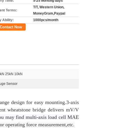
ery Time:
5-25 working days
T/T, Western Union,
nt Terms:
MoneyGram,Paypal
 Ability:
1000pcs/month
Contact Now
kN 25kN 10kN
auge Sensor
lange design for easy mounting.3-axis
nt wheatstone bridge delivers mV/V
u may find multi-axis load cell MAE
ator operating force measurement,etc.