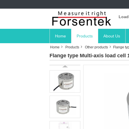
Load
Home
Products
About Us
Home
Products
Other products
Flange typ
Flange type Multi-axis load cell 