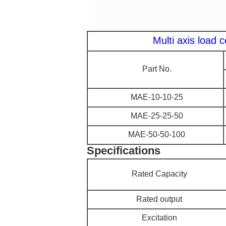
Multi axis load 
Part No.
MAE-10-10-25
MAE-25-25-50
MAE-50-50-100
Specifications
Rated Capacity
Rated output
Excitation