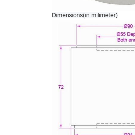
Dimensions(in milimeter)