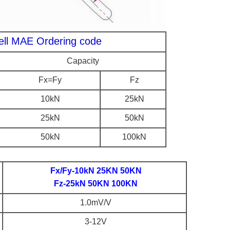
cell MAE Ordering code
Capacity
Fx=Fy
Fz
10kN
25kN
25kN
50kN
50kN
100kN
Fx/Fy-10kN 25KN 50KN
Fz-25kN 50KN 100KN
1.0mV/V
3-12V