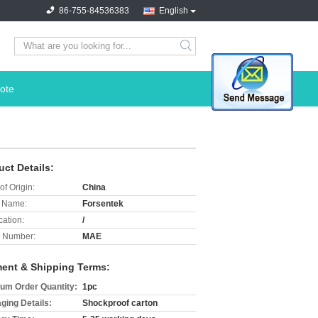
86-755-84536383
English
search
ote
uct Details:
of Origin:
China
 Name:
Forsentek
cation:
/
 Number:
MAE
ent & Shipping Terms:
um Order Quantity:
1pc
ging Details:
Shockproof carton