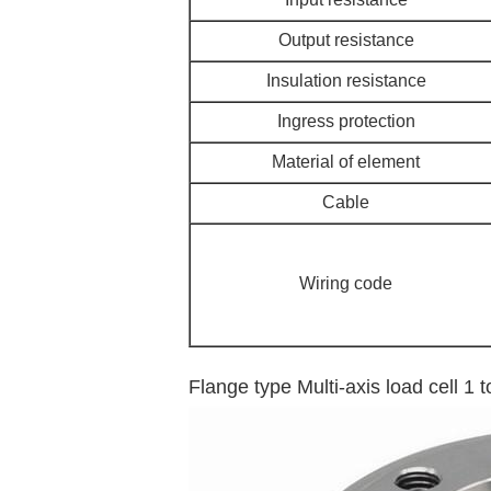
Output resistance
Insulation resistance
Ingress protection
Material of element
Cable
Wiring code
Flange type Multi-axis load cell 1 