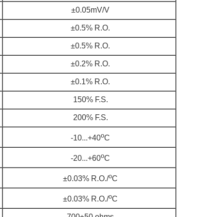
±0.05mV/V
±0.5% R.O.
±0.5% R.O.
±0.2% R.O.
±0.1% R.O.
150% F.S.
200% F.S.
o
-10...+40
C
o
-20...+60
C
o
±0.03% R.O./
C
o
±0.03% R.O./
C
700±50 ohms