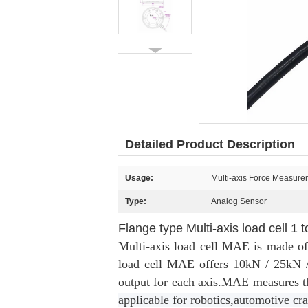
Detailed Product Description
Usage:
Multi-axis Force Measure
Type:
Analog Sensor
Flange type Multi-axis load cell 1 
Multi-axis load cell MAE is made of 
load cell MAE offers 10kN / 25kN 
output for each axis.MAE measures t
applicable for robotics,automotive cra