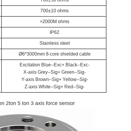
700±10 ohms
>2000M ohms
IP62
Stainless steel
Ø6*3000mm 8-core shielded cable
Excitation Blue--Exc+ Black--Exc-
X-axis Grey--Sig+ Green--Sig-
Y-axis Brown--Sig+ Yellow--Sig-
Z-axis White--Sig+ Red--Sig-
ton 2ton 5 ton 3 axis force sensor