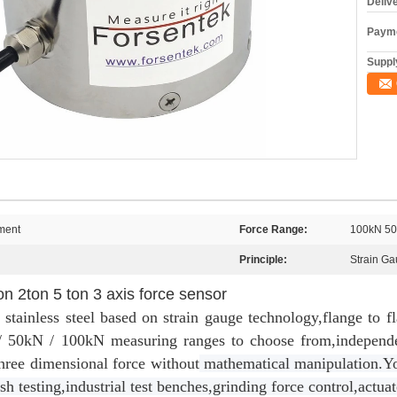
Deliv
Payme
Supply
ment
Force Range:
100kN 50
Principle:
Strain G
ton 2ton 5 ton 3 axis force sensor
stainless steel based on strain gauge technology,flange to f
/ 50kN / 100kN measuring ranges to choose from,independe
hree dimensional force without
mathematical manipulation.Yo
sh testing,industrial test benches,grinding force control,actu