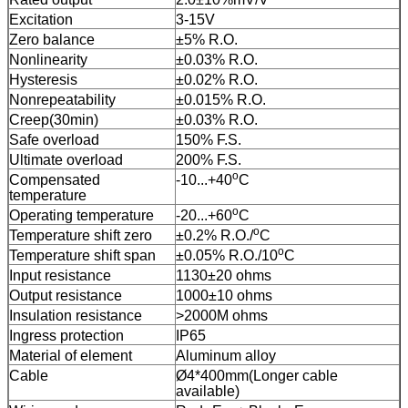
Excitation
3-15V
Zero balance
±5% R.O.
Nonlinearity
±0.03% R.O.
Hysteresis
±0.02% R.O.
Nonrepeatability
±0.015% R.O.
Creep(30min)
±0.03% R.O.
Safe overload
150% F.S.
Ultimate overload
200% F.S.
o
Compensated
-10...+40
C
temperature
o
Operating temperature
-20...+60
C
o
Temperature shift zero
±0.2% R.O./
C
o
Temperature shift span
±0.05% R.O./10
C
Input resistance
1130±20 ohms
Output resistance
1000±10 ohms
Insulation resistance
>2000M ohms
Ingress protection
IP65
Material of element
Aluminum alloy
Cable
Ø4*400mm(Longer cable
available)