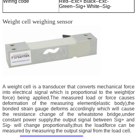
Wiring code
Red--Exc+ Black--Exc-
Green--Sig+ White--Sig-
Weight cell weighing sensor
A weight cell is a transducer that converts mechanical force
into electrical signal which is proportional to the weight(or
force) being applied.The measured load or force causes
deformation of the measuring element(elastic body),the
bonded strain gauge deforms accordingly which will cause
the resistance change of the wheatstone bridge,under
constant power supply,the output signal between Sig+ and
Sig- will change proportionally,thus the load/force can be
measured by measuring the output signal from the load cell.