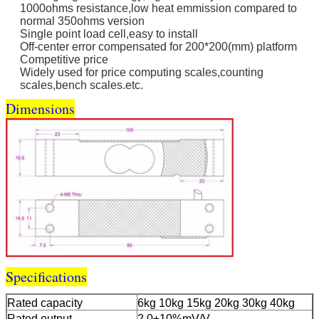
1000ohms resistance,low heat emmission compared to
normal 350ohms version
Single point load cell,easy to install
Off-center error compensated for 200*200(mm) platform
Competitive price
Widely used for price computing scales,counting
scales,bench scales.etc.
Dimensions
Specifications
Rated capacity
6kg 10kg 15kg 20kg 30kg 40kg
Rated output
2.0±10%mV/V