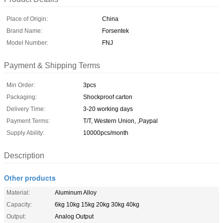
Place of Origin:
China
Brand Name:
Forsentek
Model Number:
FNJ
Payment & Shipping Terms
Min Order:
3pcs
Packaging:
Shockproof carton
Delivery Time:
3-20 working days
Payment Terms:
T/T, Western Union, ,Paypal
Supply Ability:
10000pcs/month
Description
Other products
Material:
Aluminum Alloy
Capacity:
6kg 10kg 15kg 20kg 30kg 40kg
Output:
Analog Output