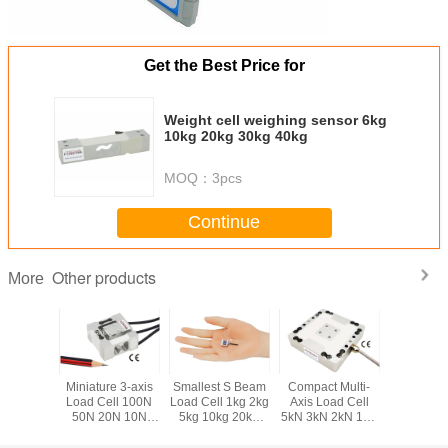
Get the Best Price for
Weight cell weighing sensor 6kg
10kg 20kg 30kg 40kg
MOQ：
3pcs
Continue
Other products
More
ponent
Miniature 3-axis
Smallest S Beam
Compact Multi-
Smallest 
ll 50kg
Load Cell 100N
Load Cell 1kg 2kg
Axis Load Cell
Load Cel
 200kg
50N 20N 10N
5kg 10kg 20kg
5kN 3kN 2kN 1kN
200N 10
0kg Tri-
Compact Multi
Miniature S Type
500N 200N 3 Axis
Submini
Sensor
Axis Force Sensor
Force Sensor
Force Sensor
Compre