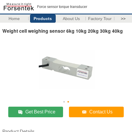
Force sensor torque transducer
Home
Products
About Us
Factory Tour
>>
Weight cell weighing sensor 6kg 10kg 20kg 30kg 40kg
Get Best Price
Contact Us
Product Details