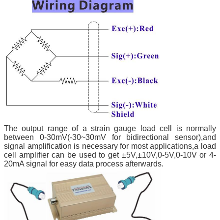
The output range of a strain gauge load cell is normally
between 0-30mV(-30~30mV for bidirectional sensor),and
signal amplification is necessary for most applications,a load
cell amplifier can be used to get
±
5V,
±
10V,0-5V,0-10V or 4-
20mA signal for easy data process afterwards.