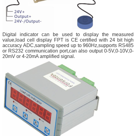
Digital indicator can be used to display the measured
value,load cell display FPT is CE certified with 24 bit high
accuracy ADC,sampling speed up to 960Hz,supports RS485
or RS232 communication port,can also output 0-5V,0-10V,0-
20mV or 4-20mA amplified signal.