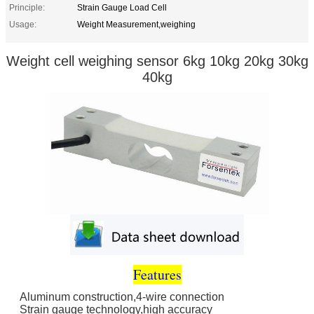
Principle:
Strain Gauge Load Cell
Usage:
Weight Measurement,weighing
Weight cell weighing sensor 6kg 10kg 20kg 30kg
40kg
Features
Aluminum construction,4-wire connection
Strain gauge technology,high accuracy