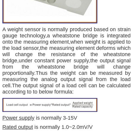
A weight sensor is normally produced based on strain
gauge technology,a wheatstone bridge is integrated
onto the measuring element,when weight is applied to
the load sensor,the measuring element deforms which
will change the resistance of the wheatstone
bridge,under constant power supply,the output signal
from the wheatstone bridge will change
proportionally.Thus the weight can be measured by
measuring the analog output signal from the load
cell.The output signal of a load cell can be calculated
according to to below formula:
Power supply
is normally 3-15V
Rated output
is normally 1.0~2.0mV/V