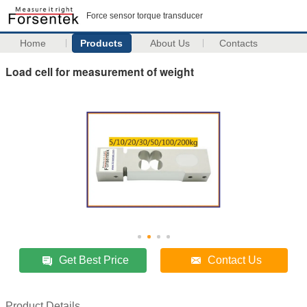
Force sensor torque transducer
Home
Products
About Us
Contacts
Load cell for measurement of weight
Get Best Price
Contact Us
Product Details