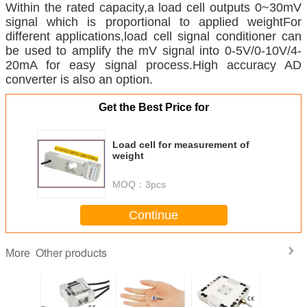
Within the rated capacity,a load cell outputs 0~30mV
signal which is proportional to applied weight
For
different applications,load cell signal conditioner can
be used to amplify the mV signal into 0-5V/0-10V/4-
20mA for easy signal process.High accuracy AD
converter is also an option.
Get the Best Price for
Load cell for measurement of
weight
MOQ：
3pcs
Continue
Other products
More