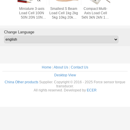
ponent
Miniature 3-axis
Smallest S Beam
Compact Multi-
Smallest 
ll 50kg
Load Cell 100N
Load Cell 1kg 2kg
Axis Load Cell
Load Cel
 200kg
50N 20N 10N
5kg 10kg 20kg
5kN 3kN 2kN 1kN
200N 10
0kg Tri-
Compact Multi
Miniature S Type
500N 200N 3 Axis
Submini
Sensor
Axis Force Sensor
Force Sensor
Force Sensor
Compre
Force Tra
Change Language
Home
|
About Us
|
Contact Us
Desktop View
China Other products
Supplier. Copyright © 2016 - 2025 Force sensor torque
transducer.
All rights reserved. Developed by
ECER