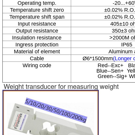
Operating temp.
-20...+60
Temperature shift zero
±0.02% R.O.
Temperature shift span
±0.02% R.O.
Input resistance
405±10 o
Output resistance
350±3 o
Insulation resistance
>2000M o
Ingress protection
IP65
Material of element
Aluminum a
Cable
Ø6*1500mm
(Longer c
Wiring code
Red--Exc+ Bla
Blue--Sen+ Yel
Green--Sig+ Wh
Weight transducer for measuring weight