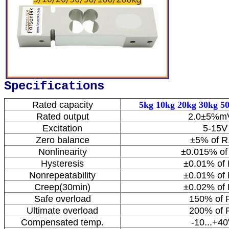
Specifications
Rated capacity
5kg 10kg 20kg 30kg 5
Rated output
2.0±5%m
Excitation
5-15V
Zero balance
±5% of R
Nonlinearity
±0.015% of
Hysteresis
±0.01% of 
Nonrepeatability
±0.01% of 
Creep(30min)
±0.02% of 
Safe overload
150% of F
Ultimate overload
200% of F
Compensated temp.
-10...+40