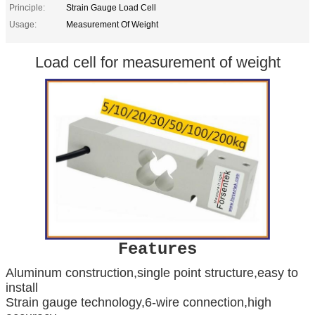
Principle:
Strain Gauge Load Cell
Usage:
Measurement Of Weight
Load cell for measurement of weight
Features
Aluminum construction,single point structure,easy to
install
Strain gauge technology,6-wire connection,high