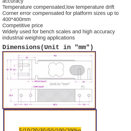
accuracy
Temperature compensated,low temperature drift
Corner error compensated for platform sizes up to
400*400mm
Competitive price
Widely used for bench scales and high accuracy
industrial weighing applications
Dimensions(Unit in "mm")