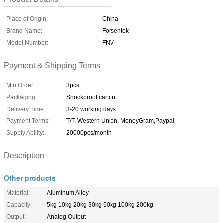
Place of Origin:
China
Brand Name:
Forsentek
Model Number:
FNV
Payment & Shipping Terms
Min Order:
3pcs
Packaging:
Shockproof carton
Delivery Time:
3-20 working days
Payment Terms:
T/T, Western Union, MoneyGram,Paypal
Supply Ability:
20000pcs/month
Description
Other products
Material:
Aluminum Alloy
Capacity:
5kg 10kg 20kg 30kg 50kg 100kg 200kg
Output:
Analog Output