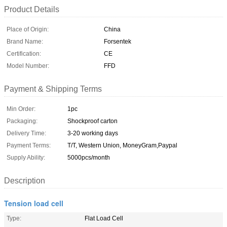
Product Details
Place of Origin:
China
Brand Name:
Forsentek
Certification:
CE
Model Number:
FFD
Payment & Shipping Terms
Min Order:
1pc
Packaging:
Shockproof carton
Delivery Time:
3-20 working days
Payment Terms:
T/T, Western Union, MoneyGram,Paypal
Supply Ability:
5000pcs/month
Description
Tension load cell
Type:
Flat Load Cell