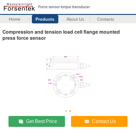
Force sensor torque transducer
Home
Products
About Us
Contacts
Compression and tension load cell flange mounted
press force sensor
Get Best Price
Contact Us