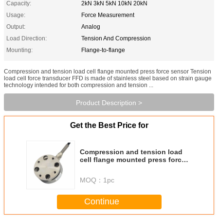
Capacity:
2kN 3kN 5kN 10kN 20kN
Usage:
Force Measurement
Output:
Analog
Load Direction:
Tension And Compression
Mounting:
Flange-to-flange
Compression and tension load cell flange mounted press force sensor Tension
load cell force transducer FFD is made of stainless steel based on strain gauge
technology intended for both compression and tension ...
Product Description >
Get the Best Price for
Compression and tension load
cell flange mounted press force
sensor
MOQ：
1pc
Continue