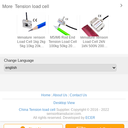
Tension load cell
More
Tension
Miniature Tension
M5/M6 Rod End
Miniature Tension
M8 Thr
l 2lb 5lb
Load Cell 1kg 2kg
Tension Load Cell
Load Cell 2kN
Tension 
lb 50lbf
5kg 10kg 20kg
100kg 50kg 20kg
1kN 500N 200N
Transduce
 200lb
50kg Micro Pull
10kg 5kg
100N 50N Pull
225 lb 112
re Pull
Force Sensor
Cylindrical Pull
Force
20 lb 10l
Sensor
Load Cell
Measurement
Load C
Change Language
Sensor
Home
|
About Us
|
Contact Us
Desktop View
China Tension load cell
Supplier. Copyright © 2016 - 2022
sensortransducer.com.
All rights reserved. Developed by
ECER