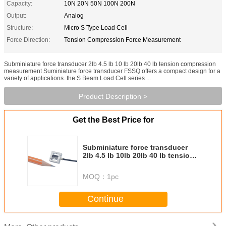
Capacity:
10N 20N 50N 100N 200N
Output:
Analog
Structure:
Micro S Type Load Cell
Force Direction:
Tension Compression Force Measurement
Subminiature force transducer 2lb 4.5 lb 10 lb 20lb 40 lb tension compression
measurement Suminiature force transducer FSSQ offers a compact design for a
variety of applications. the S Beam Load Cell series ...
Product Description >
Get the Best Price for
Subminiature force transducer
2lb 4.5 lb 10lb 20lb 40 lb tension
compression measurement
MOQ：
1pc
Continue