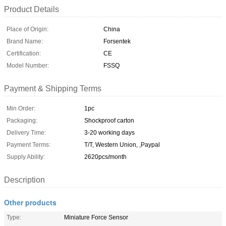
Product Details
Place of Origin:
China
Brand Name:
Forsentek
Certification:
CE
Model Number:
FSSQ
Payment & Shipping Terms
Min Order:
1pc
Packaging:
Shockproof carton
Delivery Time:
3-20 working days
Payment Terms:
T/T, Western Union, ,Paypal
Supply Ability:
2620pcs/month
Description
Other products
Type:
Miniature Force Sensor