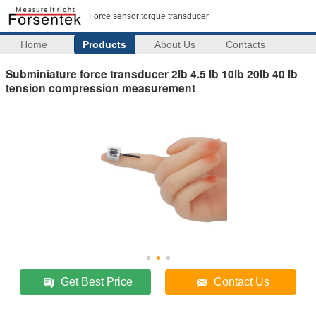
Force sensor torque transducer
Home
Products
About Us
Contacts
Subminiature force transducer 2lb 4.5 lb 10lb 20lb 40 lb
tension compression measurement
Get Best Price
Contact Us