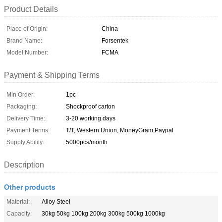
Product Details
Place of Origin:
China
Brand Name:
Forsentek
Model Number:
FCMA
Payment & Shipping Terms
Min Order:
1pc
Packaging:
Shockproof carton
Delivery Time:
3-20 working days
Payment Terms:
T/T, Western Union, MoneyGram,Paypal
Supply Ability:
5000pcs/month
Description
Other products
Material:
Alloy Steel
Capacity:
30kg 50kg 100kg 200kg 300kg 500kg 1000kg