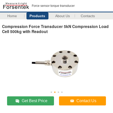
Force sensor torque transducer
Home
Products
About Us
Contacts
Compression Force Transducer 5kN Compression Load
Cell 500kg with Readout
Get Best Price
Contact Us