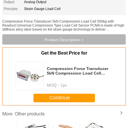
Output:
Analog Output
Principle:
Strain Gauge Load Cell
Compression Force Transducer 5kN Compression Load Cell 500kg with
Readout Universal Compression Type Load Cell Sensor FCMA is made of high
stiffness alloy steel based on foil strain gauge technology to deliver ...
Product Description >
Get the Best Price for
Compression Force Transducer
5kN Compression Load Cell
500kg with Readout
MOQ：
1pc
Continue
Other products
More