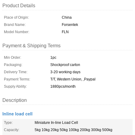
Product Details
Place of Origin:
China
Brand Name:
Forsentek
Model Number:
FLN
Payment & Shipping Terms
Min Order:
1pc
Packaging:
Shockproof carton
Delivery Time:
3-20 working days
Payment Terms:
T/T, Western Union, ,Paypal
Supply Ability:
1880pcs/month
Description
Inline load cell
Type:
Miniature In-line Load Cell
Capacity:
5kg 10kg 20kg 50kg 100kg 200kg 300kg 500kg