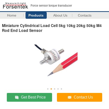
Force sensor torque transducer
Home
Products
About Us
Contacts
Miniature Cylindrical Load Cell 5kg 10kg 20kg 50kg M4
Rod End Load Sensor
Get Best Price
Contact Us