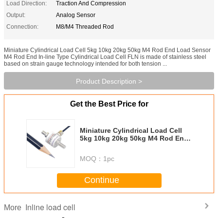
Load Direction:
Traction And Compression
Output:
Analog Sensor
Connection:
M8/M4 Threaded Rod
Miniature Cylindrical Load Cell 5kg 10kg 20kg 50kg M4 Rod End Load Sensor
M4 Rod End In-line Type Cylindrical Load Cell FLN is made of stainless steel
based on strain gauge technology intended for both tension ...
Product Description >
Get the Best Price for
Miniature Cylindrical Load Cell
5kg 10kg 20kg 50kg M4 Rod End
Load Sensor
MOQ：
1pc
Continue
Inline load cell
More