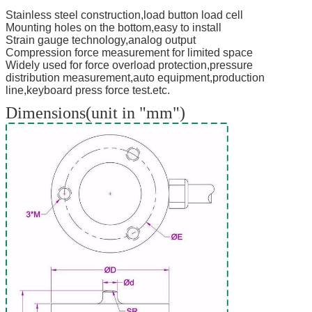
Stainless steel construction,load button load cell
Mounting holes on the bottom,easy to install
Strain gauge technology,analog output
Compression force measurement for limited space
Widely used for force overload protection,pressure
distribution measurement,auto equipment,production
line,keyboard press force test.etc.
Dimensions(unit in "mm")