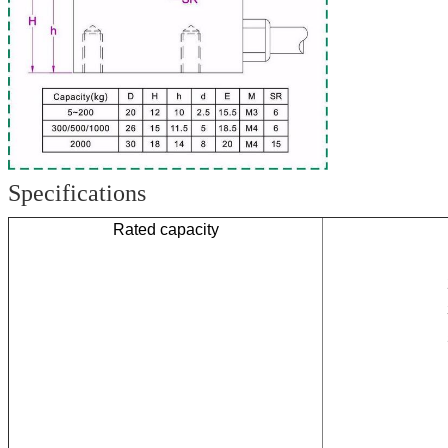
Specifications
Rated capacity