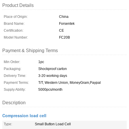
Product Details
Place of Origin:
China
Brand Name:
Forsentek
Certification:
CE
Model Number:
FC20B
Payment & Shipping Terms
Min Order:
1pc
Packaging:
Shockproof carton
Delivery Time:
3-20 working days
Payment Terms:
T/T, Western Union, MoneyGram,Paypal
Supply Ability:
5000pcs/month
Description
Compression load cell
Type:
Small Button Load Cell