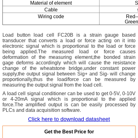
Material of element
S
Cable
Wiring code
Red--
Green
Load button load cell FC20B is a strain gauge based
transducer that converts a load or force acting on it into
electronic signal which is proportional to the load or force
being applied.The measured load or force causes
deformation of the measuring element,the bonded strain
gage deforms accordingly which will cause the resistance
change of the wheatstone bridge,under constant power
supply,the output signal between Sig+ and Sig- will change
proportionally,thus the load/force can be measured by
measuring the output signal from the load cell.
A
load cell signal conditioner can be used to get 0-5V, 0-10V
or 4-20mA signal which is proportional to the applied
force.The amplified output is can be easily processed by
PLCs and data acquisition software.
Click here to download datasheet
Get the Best Price for