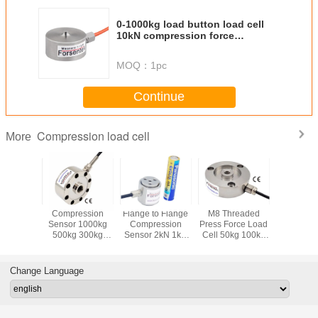
0-1000kg load button load cell
10kN compression force
measurement
MOQ：
1pc
Continue
Compression load cell
More
e Load
Compression
Flange to Flange
M8 Threaded
Flange Ty
lb 1klb
Sensor 1000kg
Compression
Press Force Load
Cell 10 l
00 lb 100
500kg 300kg
Sensor 2kN 1kN
Cell 50kg 100kg
45lb 100 l
200kg 100kg
500N 200N 100N
200kg 300kg
450
ession
50kg Press Force
50N 20N Press
Compression
Compre
Sensor
Measurement
Load Cell
Sensor
Force Tra
Change Language