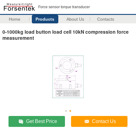
Force sensor torque transducer
Home
Products
About Us
Contacts
0-1000kg load button load cell 10kN compression force
measurement
Get Best Price
Contact Us