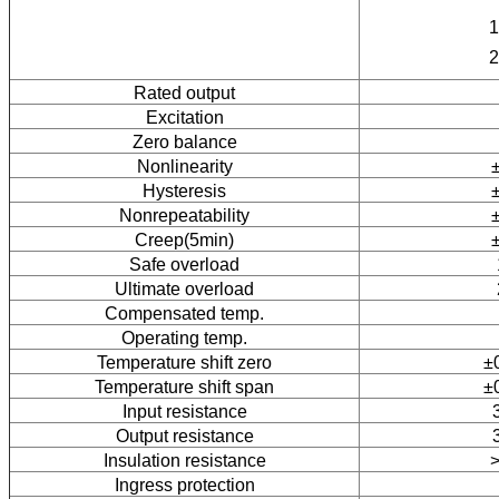
1
2
Rated output
Excitation
Zero balance
Nonlinearity
Hysteresis
Nonrepeatability
Creep(5min)
Safe overload
Ultimate overload
Compensated temp.
Operating temp.
Temperature shift zero
±
Temperature shift span
±
Input resistance
Output resistance
Insulation resistance
Ingress protection