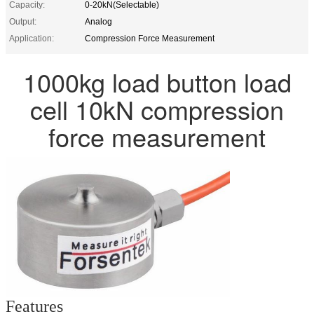
Capacity:
0-20kN(Selectable)
Output:
Analog
Application:
Compression Force Measurement
1000kg load button load
cell 10kN compression
force measurement
Features