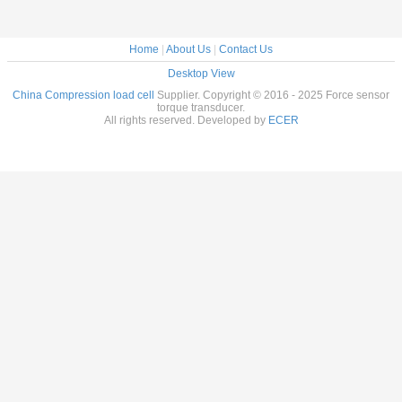
Home
|
About Us
|
Contact Us
Desktop View
China Compression load cell
Supplier. Copyright © 2016 - 2025 Force sensor
torque transducer.
All rights reserved. Developed by
ECER