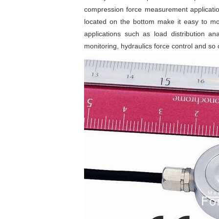
compression force measurement applicatio
located on the bottom make it easy to mo
applications such as load distribution a
monitoring, hydraulics force control and so 