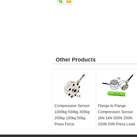
Other Products
Compression Sensor
Flange to Flange
1000kg 500kg 300kg
Compression Sensor
200kg 100kg 50kg
2kN 1kN 500N 200N
Press Force
100N 50N Press Load
Measurement
Cell