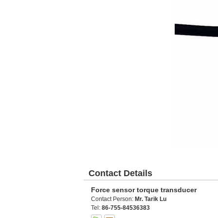
Contact Details
Force sensor torque transducer
Contact Person:
Mr. Tarik Lu
Tel:
86-755-84536383