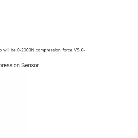
ip will be 0-2000N compression force VS 0-
pression Sensor