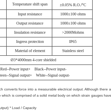
o
Temperature shift span
±0.05% R.O./
C
Input resistance
1000±100 ohms
Output resistance
1000±100 ohms
Insulation resistance
>2000Mohms
Ingress protection
IP65
Material of element
Stainless steel
Ø3*4000mm 4-core shielded
Red--Power input+ Black--Power input-
reen--Signal output+ White--Signal output-
ich converts force into a measurable electrical output. Although there 
e which is comprised of a solid metal body on which strain gauges hav
utput) * Load / Capacity