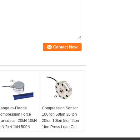
lange-to-Flange
Compression Sensor
ompression Force
100 ton 50ton 30 ton
ransducer 20kN 10kN
20ton 10ton 5ton 2ton
kN 2kN 1kN 500N
1ton Press Load Cell
00N
Type:
Universal