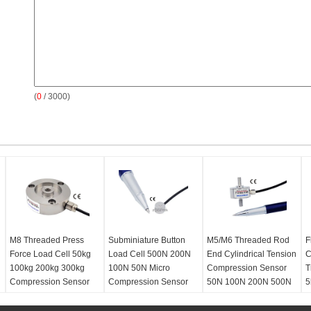
(
0
/ 3000)
M8 Threaded Press
Subminiature Button
M5/M6 Threaded Rod
F
Force Load Cell 50kg
Load Cell 500N 200N
End Cylindrical Tension
C
100kg 200kg 300kg
100N 50N Micro
Compression Sensor
T
Compression Sensor
Compression Sensor
50N 100N 200N 500N
5
1000N
2
Type:
Low profile
Type:
Miniature button