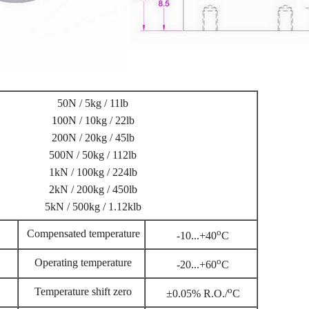
50N / 5kg / 11lb
100N / 10kg / 22lb
200N / 20kg / 45lb
500N / 50kg / 112lb
1kN / 100kg / 224lb
2kN / 200kg / 450lb
5kN / 500kg / 1.12klb
o
Compensated temperature
-10...+40
C
o
Operating temperature
-20...+60
C
o
Temperature shift zero
±0.05% R.O./
C