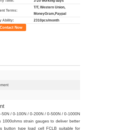
ery Time:
3-20 working days
T/T, Western Union,
nt Terms:
MoneyGram,Paypal
 Ability:
2310pcs/month
Contact Now
ement
nt
0-50N / 0-100N / 0-200N / 0-500N / 0-1000N
 1000ohms strain gauges to deliver better
button type load cell FCLB suitable for