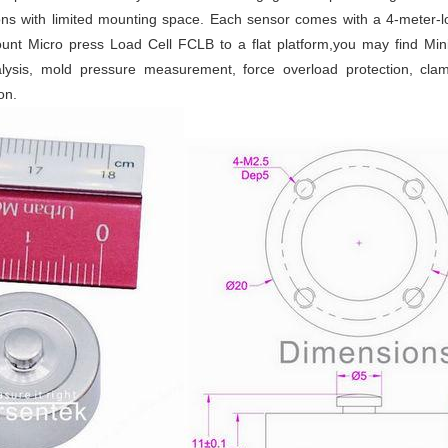
ns with limited mounting space. Each sensor comes with a 4-meter-l
unt Micro press Load Cell FCLB to a flat platform,you may find Min
nalysis, mold pressure measurement, force overload protection, c
on.