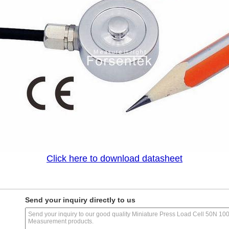
Click here to download datasheet
Send your inquiry directly to us