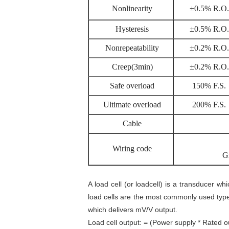
Nonlinearity
±0.5% R.O.
Hysteresis
±0.5% R.O.
Nonrepeatability
±0.2% R.O.
Creep(3min)
±0.2% R.O.
Safe overload
150% F.S.
Ultimate overload
200% F.S.
Cable
Wiring code
G
A load cell (or loadcell) is a transducer wh
load cells are the most commonly used typ
which delivers mV/V output.
Load cell output: = (Power supply * Rated o