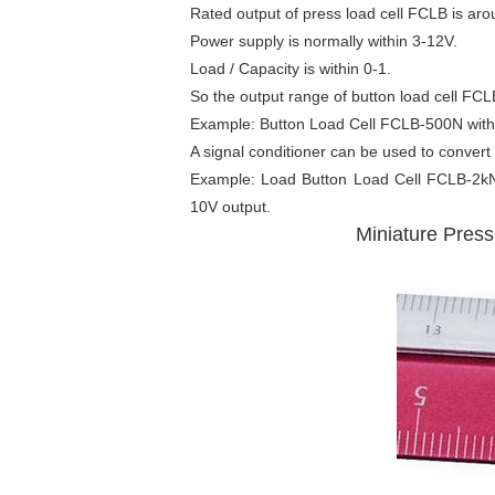
Rated output of press load cell FCLB is ar
Power supply is normally within 3-12V.
Load / Capacity is within 0-1.
So the output range of button load cell FCL
Example: Button Load Cell FCLB-500N with 
A signal conditioner can be used to convert
Example:
Load Button Load Cell
FCLB-2kN w
10V output.
Miniature Pres