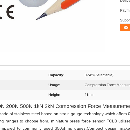
Deliv
Payme
Supply
Capacity:
0-5kN(Selectable)
Usage:
Compression Force Measur
Height:
11mm
100N 200N 500N 1kN 2kN Compression Force Measureme
ade of stainless steel based on strain gauge technology which offers 
g ranges to choose from, miniature press force sensor FCLB utilizes
 compared to commonly used 350ohms gages.Compact design makes 