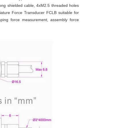
ong shielded cable, 4xM2.5 threaded holes
iature Force Transducer FCLB suitable for
lamping force measurement, assembly force