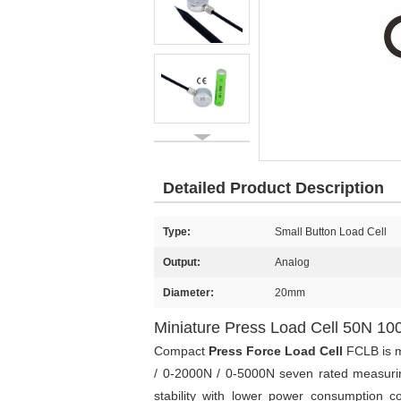
Detailed Product Description
Type:
Small Button Load Cell
Output:
Analog
Diameter:
20mm
Miniature Press Load Cell 50N 
Compact
Press Force Load Cell
FCLB is m
/ 0-2000N / 0-5000N seven rated measurin
stability with lower power consumption