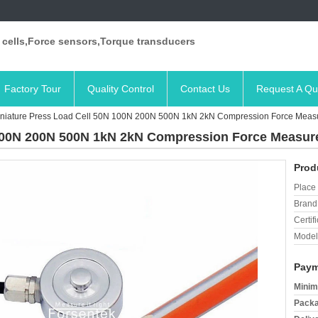
 cells,Force sensors,Torque transducers
Factory Tour
Quality Control
Contact Us
Request A Qu
niature Press Load Cell 50N 100N 200N 500N 1kN 2kN Compression Force Meas
 100N 200N 500N 1kN 2kN Compression Force Measu
Prod
Place 
Brand
Certifi
Model
Paym
Minim
Packa