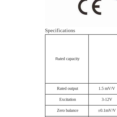
Specifications
ted capacity
Ra
Rated output
1.5 mV/V
Excitation
3-12V
Zero balance
±0.1mV/V