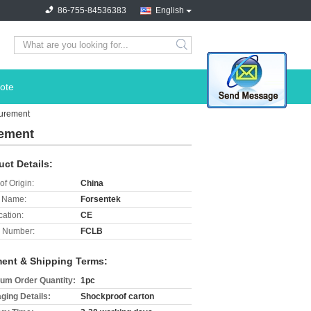
86-755-84536383
English
search
ote
urement
rement
uct Details:
of Origin:
China
 Name:
Forsentek
cation:
CE
 Number:
FCLB
ent & Shipping Terms:
um Order Quantity:
1pc
ging Details:
Shockproof carton