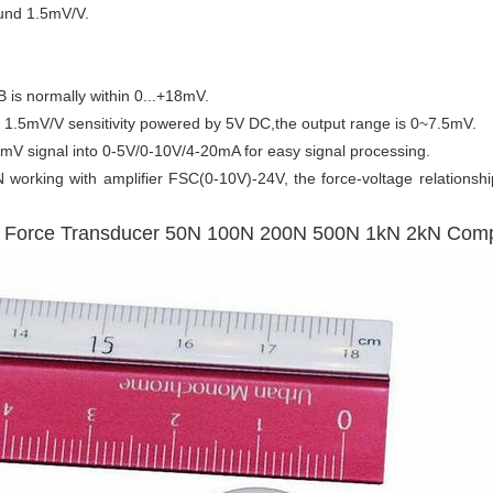
ound 1.5mV/V.
B is normally within 0...+18mV.
1.5mV/V sensitivity powered by 5V DC,the output range is 0~7.5mV.
 mV signal into 0-5V/0-10V/4-20mA for easy signal processing.
orking with amplifier FSC(0-10V)-24V, the force-voltage relationsh
s Force Transducer 50N 100N 200N 500N 1kN 2kN Com