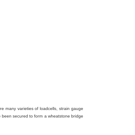
are many varieties of loadcells, strain gauge
e been secured to form a wheatstone bridge