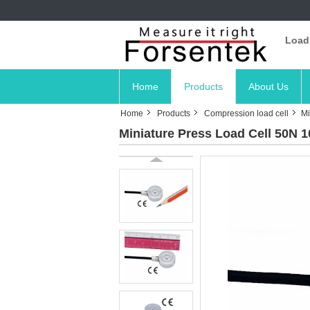
Load
Home
Products
About Us
Home
Products
Compression load cell
Mi
Miniature Press Load Cell 50N